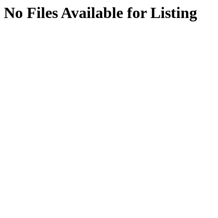
No Files Available for Listing